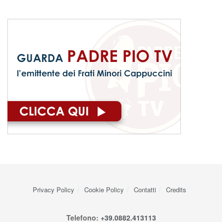
Privacy Policy
Cookie Policy
Contatti
Credits
Telefono:
+39.0882.413113