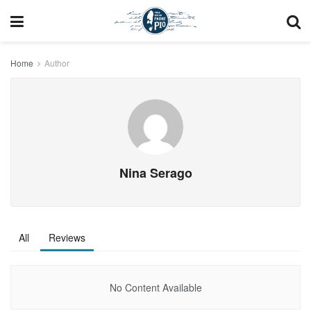
Home
Author
Nina Serago
All
Reviews
No Content Available