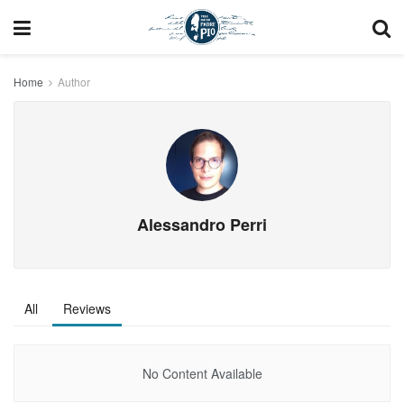
Home
Author
Alessandro Perri
All
Reviews
No Content Available