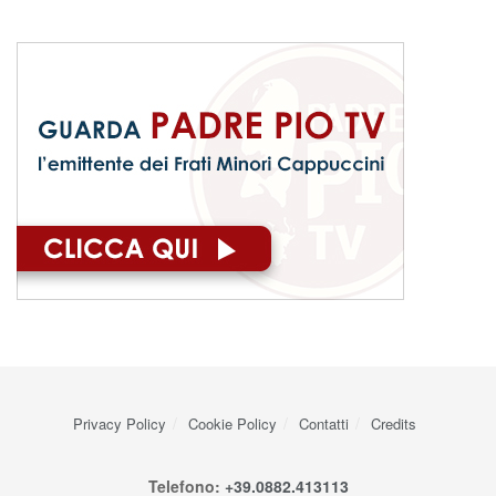
Privacy Policy
Cookie Policy
Contatti
Credits
Telefono:
+39.0882.413113